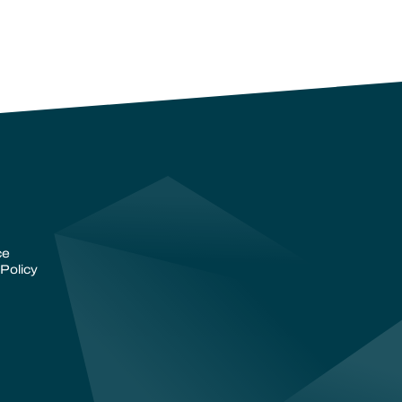
ce
Policy