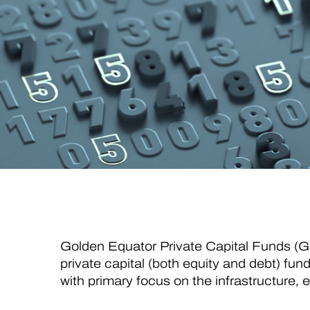
Golden Equator Private Capital Funds (
private capital (both equity and debt) fun
with primary focus on the infrastructure, 