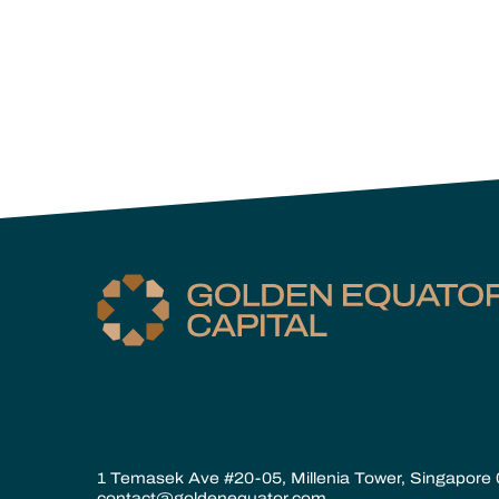
1 Temasek Ave #20-05, Millenia Tower, Singapore
contact@goldenequator.com