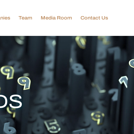
nies
Team
Media Room
Contact Us
DS