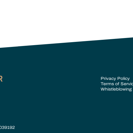
Privacy Policy
Terms of Servi
Whistleblowing 
 039192