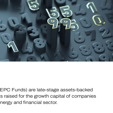
GEPC Funds) are late-stage assets-backed
ds raised for the growth capital of companies
energy and financial sector.