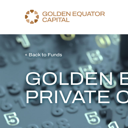
« Back to Funds
GOLDEN 
PRIVATE 