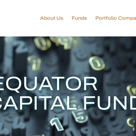
About Us
Funds
Portfolio Compa
Golden Equator
Technology & Innovation
Fund
GEC–KIP Technology &
Innovation Fund
Golden Equator Private
EQUATOR
Capital Funds
CAPITAL FUN