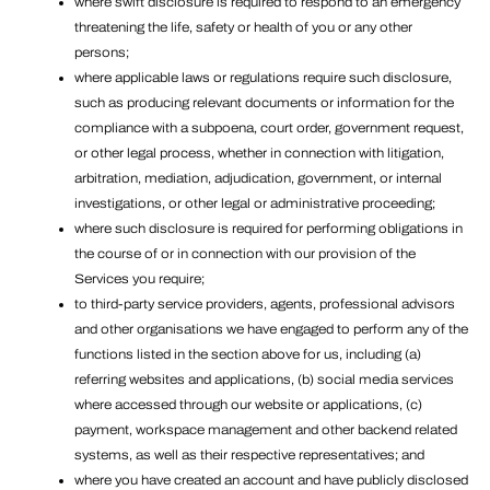
where swift disclosure is required to respond to an emergency
threatening the life, safety or health of you or any other
persons;
where applicable laws or regulations require such disclosure,
such as producing relevant documents or information for the
compliance with a subpoena, court order, government request,
or other legal process, whether in connection with litigation,
arbitration, mediation, adjudication, government, or internal
investigations, or other legal or administrative proceeding;
where such disclosure is required for performing obligations in
the course of or in connection with our provision of the
Services you require;
to third-party service providers, agents, professional advisors
and other organisations we have engaged to perform any of the
functions listed in the section above for us, including (a)
referring websites and applications, (b) social media services
where accessed through our website or applications, (c)
payment, workspace management and other backend related
systems, as well as their respective representatives; and
where you have created an account and have publicly disclosed