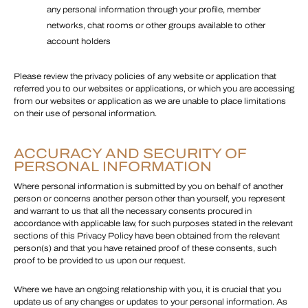
any personal information through your profile, member
networks, chat rooms or other groups available to other
account holders
Please review the privacy policies of any website or application that
referred you to our websites or applications, or which you are accessing
from our websites or application as we are unable to place limitations
on their use of personal information.
ACCURACY AND SECURITY OF
PERSONAL INFORMATION
Where personal information is submitted by you on behalf of another
person or concerns another person other than yourself, you represent
and warrant to us that all the necessary consents procured in
accordance with applicable law, for such purposes stated in the relevant
sections of this Privacy Policy have been obtained from the relevant
person(s) and that you have retained proof of these consents, such
proof to be provided to us upon our request.
Where we have an ongoing relationship with you, it is crucial that you
update us of any changes or updates to your personal information. As