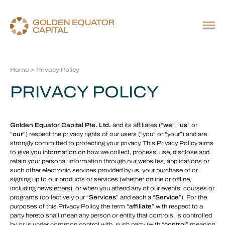
Home
> Privacy Policy
PRIVACY POLICY
Golden Equator Capital Pte. Ltd.
and its affiliates (“
we
”, “
us
” or
“
our
”) respect the privacy rights of our users (“you” or “your”) and are
strongly committed to protecting your privacy. This Privacy Policy aims
to give you information on how we collect, process, use, disclose and
retain your personal information through our websites, applications or
such other electronic services provided by us, your purchase of or
signing up to our products or services (whether online or offline,
including newsletters), or when you attend any of our events, courses or
programs (collectively our “
Services
” and each a “
Service
”). For the
purposes of this Privacy Policy, the term “
affiliate
” with respect to a
party hereto shall mean any person or entity that controls, is controlled
by, or is under common control with, such party (with “
control
” meaning