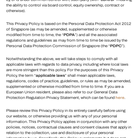
the ability to control via board control, equity ownership, contract or
otherwise).
This Privacy Policy is based on the Personal Data Protection Act 2012
of Singapore (as may be amended, supplemented or otherwise
modified from time to time, the “
PDPA
”) and all the associated
regulations and guidelines as may from time to time be issued by the
Personal Data Protection Commission of Singapore (the “
PDPC
”).
Notwithstanding the above, we will take steps to comply with all
applicable laws with regards to data privacy, including where local laws
are more stringent than this policy. For the purposes of this Privacy
Policy, the term “
applicable laws
” shall mean applicable laws,
regulations, codes of practice, guidelines, or rules as may be amended,
supplemented or otherwise modified from time to time. If you are a
European Union resident, please also refer to our General Data
Protection Regulation Privacy Statement, which can be found
here
.
Please review this Privacy Policy in its entirety carefully before using
our website, or otherwise providing us with any of your personal
information. This Privacy Policy applies in conjunction with any other
policies, notices, contractual clauses and consent clauses that apply in
relation to the collection, use and disclosure of your personal