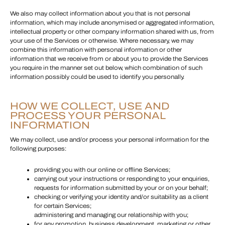
We also may collect information about you that is not personal
information, which may include anonymised or aggregated information,
intellectual property or other company information shared with us, from
your use of the Services or otherwise. Where necessary, we may
combine this information with personal information or other
information that we receive from or about you to provide the Services
you require in the manner set out below, which combination of such
information possibly could be used to identify you personally.
HOW WE COLLECT, USE AND
PROCESS YOUR PERSONAL
INFORMATION
We may collect, use and/or process your personal information for the
following purposes:
providing you with our online or offline Services;
carrying out your instructions or responding to your enquiries,
requests for information submitted by your or on your behalf;
checking or verifying your identity and/or suitability as a client
for certain Services;
administering and managing our relationship with you;
for any promotion, business development, marketing or other