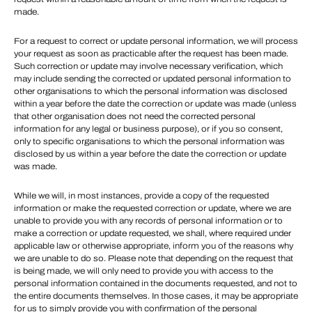
made.
For a request to correct or update personal information, we will process
your request as soon as practicable after the request has been made.
Such correction or update may involve necessary verification, which
may include sending the corrected or updated personal information to
other organisations to which the personal information was disclosed
within a year before the date the correction or update was made (unless
that other organisation does not need the corrected personal
information for any legal or business purpose), or if you so consent,
only to specific organisations to which the personal information was
disclosed by us within a year before the date the correction or update
was made.
While we will, in most instances, provide a copy of the requested
information or make the requested correction or update, where we are
unable to provide you with any records of personal information or to
make a correction or update requested, we shall, where required under
applicable law or otherwise appropriate, inform you of the reasons why
we are unable to do so. Please note that depending on the request that
is being made, we will only need to provide you with access to the
personal information contained in the documents requested, and not to
the entire documents themselves. In those cases, it may be appropriate
for us to simply provide you with confirmation of the personal