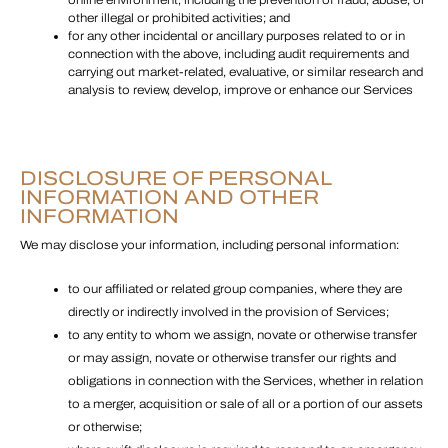
online environment, including the prevention of fraud, abuse, or
other illegal or prohibited activities; and
for any other incidental or ancillary purposes related to or in
connection with the above, including audit requirements and
carrying out market-related, evaluative, or similar research and
analysis to review, develop, improve or enhance our Services
DISCLOSURE OF PERSONAL
INFORMATION AND OTHER
INFORMATION
We may disclose your information, including personal information:
to our affiliated or related group companies, where they are
directly or indirectly involved in the provision of Services;
to any entity to whom we assign, novate or otherwise transfer
or may assign, novate or otherwise transfer our rights and
obligations in connection with the Services, whether in relation
to a merger, acquisition or sale of all or a portion of our assets
or otherwise;