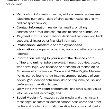
include your:
Verification information:
name; address; e-mail address(es);
telephone number(s); date of birth; gender; race; nationality;
and passport number;
Contact information:
residential, mailing or billing
address(es); e-mail address(es); and telephone number(s);
Payment information:
credit or debit card numbers; and bank
account, billing or other financial information;
Professional, academic or employment and
information:
company name; title; team; and other status and
records;
Information relating to your use of the Services both
offline and online:
(where relevant, through cookies, pixels,
web server logs, web beacons or other similar technologies –
For more information, our Cookie and Other Digital Markers
Policy can be found
here
): internet protocol address of your
device; geo-location data; time, date or frequency of use; and
preferences in relation to use;
Biometric information:
photographs; and other audio-visual
information and recordings; and
Social Media Information:
social media and other instant
messenger usernames; screen names; passwords and other
profile and contact information relating to such social media