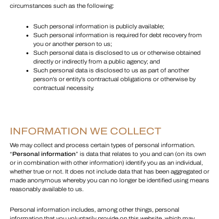
circumstances such as the following:
Such personal information is publicly available;
Such personal information is required for debt recovery from
you or another person to us;
Such personal data is disclosed to us or otherwise obtained
directly or indirectly from a public agency; and
Such personal data is disclosed to us as part of another
person’s or entity’s contractual obligations or otherwise by
contractual necessity.
INFORMATION WE COLLECT
We may collect and process certain types of personal information.
“
Personal information
” is data that relates to you and can (on its own
or in combination with other information) identify you as an individual,
whether true or not. It does not include data that has been aggregated or
made anonymous whereby you can no longer be identified using means
reasonably available to us.
Personal information includes, among other things, personal
information that you voluntarily provide on this website, which may