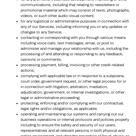
communications, including that relating to newsletters or
promotional material which may consist of texts, photographs,
videos, or such other audio-visual content;
for any logistical or administrative purposes in connection with
any of our Services, including informing you or any updates or
changes to any Service;
contacting or corresponding with you through various means
including voice calls, text messages, email, or post to
administer and manage your relationship with us, including the
processing of and attending or responding to any feedback,
opinions or comments;
processing payment, billing, invoicing or other credit-related
actions;
complying with applicable law or in response to a subpoena,
court order, government request, or other legal process for or
in connection with litigation, arbitration, mediation,
adjudication, government, or internal investigations, or other
legal or administrative proceeding;
protecting, enforcing and/or complying with our contractual,
legal rights and/or obligations, as applicable;
operating and maintaining our systems and carrying out our
business operations or internal protocols and policies properly
including to ensure the safety and security of our users,
representatives and all relevant persons in both physical and