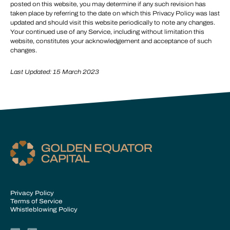
posted on this website, you may determine if any such revision has
taken place by referring to the date on which this Privacy Policy was last
updated and should visit this website periodically to note any changes.
Your continued use of any Service, including without limitation this
website, constitutes your acknowledgement and acceptance of such
changes.
Last Updated: 15 March 2023
Privacy Policy
Terms of Service
Whistleblowing Policy