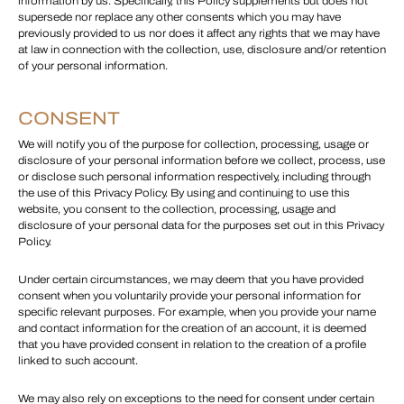
information by us. Specifically, this Policy supplements but does not
supersede nor replace any other consents which you may have
previously provided to us nor does it affect any rights that we may have
at law in connection with the collection, use, disclosure and/or retention
of your personal information.
CONSENT
We will notify you of the purpose for collection, processing, usage or
disclosure of your personal information before we collect, process, use
or disclose such personal information respectively, including through
the use of this Privacy Policy. By using and continuing to use this
website, you consent to the collection, processing, usage and
disclosure of your personal data for the purposes set out in this Privacy
Policy.
Under certain circumstances, we may deem that you have provided
consent when you voluntarily provide your personal information for
specific relevant purposes. For example, when you provide your name
and contact information for the creation of an account, it is deemed
that you have provided consent in relation to the creation of a profile
linked to such account.
We may also rely on exceptions to the need for consent under certain