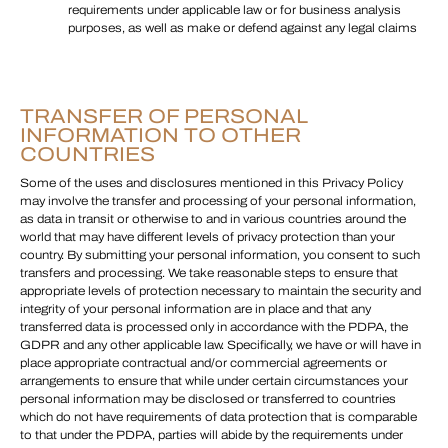
requirements under applicable law or for business analysis
purposes, as well as make or defend against any legal claims
TRANSFER OF PERSONAL
INFORMATION TO OTHER
COUNTRIES
Some of the uses and disclosures mentioned in this Privacy Policy
may involve the transfer and processing of your personal information,
as data in transit or otherwise to and in various countries around the
world that may have different levels of privacy protection than your
country. By submitting your personal information, you consent to such
transfers and processing. We take reasonable steps to ensure that
appropriate levels of protection necessary to maintain the security and
integrity of your personal information are in place and that any
transferred data is processed only in accordance with the PDPA, the
GDPR and any other applicable law. Specifically, we have or will have in
place appropriate contractual and/or commercial agreements or
arrangements to ensure that while under certain circumstances your
personal information may be disclosed or transferred to countries
which do not have requirements of data protection that is comparable
to that under the PDPA, parties will abide by the requirements under