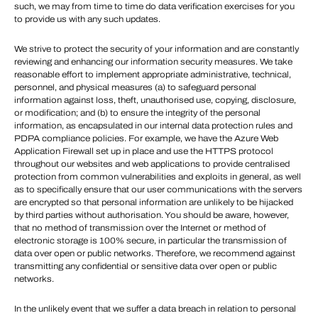
such, we may from time to time do data verification exercises for you
to provide us with any such updates.
We strive to protect the security of your information and are constantly
reviewing and enhancing our information security measures. We take
reasonable effort to implement appropriate administrative, technical,
personnel, and physical measures (a) to safeguard personal
information against loss, theft, unauthorised use, copying, disclosure,
or modification; and (b) to ensure the integrity of the personal
information, as encapsulated in our internal data protection rules and
PDPA compliance policies. For example, we have the Azure Web
Application Firewall set up in place and use the HTTPS protocol
throughout our websites and web applications to provide centralised
protection from common vulnerabilities and exploits in general, as well
as to specifically ensure that our user communications with the servers
are encrypted so that personal information are unlikely to be hijacked
by third parties without authorisation. You should be aware, however,
that no method of transmission over the Internet or method of
electronic storage is 100% secure, in particular the transmission of
data over open or public networks. Therefore, we recommend against
transmitting any confidential or sensitive data over open or public
networks.
In the unlikely event that we suffer a data breach in relation to personal