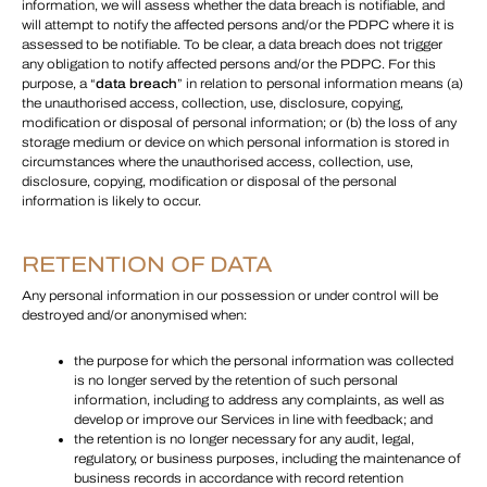
information, we will assess whether the data breach is notifiable, and
will attempt to notify the affected persons and/or the PDPC where it is
assessed to be notifiable. To be clear, a data breach does not trigger
any obligation to notify affected persons and/or the PDPC. For this
purpose, a “
data breach
” in relation to personal information means (a)
the unauthorised access, collection, use, disclosure, copying,
modification or disposal of personal information; or (b) the loss of any
storage medium or device on which personal information is stored in
circumstances where the unauthorised access, collection, use,
disclosure, copying, modification or disposal of the personal
information is likely to occur.
RETENTION OF DATA
Any personal information in our possession or under control will be
destroyed and/or anonymised when:
the purpose for which the personal information was collected
is no longer served by the retention of such personal
information, including to address any complaints, as well as
develop or improve our Services in line with feedback; and
the retention is no longer necessary for any audit, legal,
regulatory, or business purposes, including the maintenance of
business records in accordance with record retention