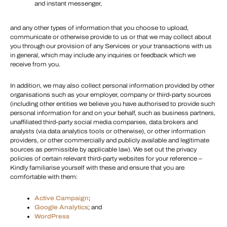
and instant messenger,
and any other types of information that you choose to upload,
communicate or otherwise provide to us or that we may collect about
you through our provision of any Services or your transactions with us
in general, which may include any inquiries or feedback which we
receive from you.
In addition, we may also collect personal information provided by other
organisations such as your employer, company or third-party sources
(including other entities we believe you have authorised to provide such
personal information for and on your behalf, such as business partners,
unaffiliated third-party social media companies, data brokers and
analysts (via data analytics tools or otherwise), or other information
providers, or other commercially and publicly available and legitimate
sources as permissible by applicable law). We set out the privacy
policies of certain relevant third-party websites for your reference –
Kindly familiarise yourself with these and ensure that you are
comfortable with them:
Active Campaign
;
Google Analytics
; and
WordPress