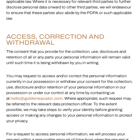
applicable law. Where it is necessary for relevant third parties to further
disclose personal data onward to other third parties, we will endeavour
to ensure that these parties also abide by the PDPA or such applicable
law.
ACCESS, CORRECTION AND
WITHDRAWAL
The consent that you provide for the collection, use, disclosure and
retention of all or any parts your personal information will remain valid
until such time it is being withdrawn by you in writing.
You may request to access and/or correct the personal information
currently in our possession or withdraw your consent for the collection,
use, disclosure and/or retention of your personal information in our
possession or under our control at any time by contacting us
at
hello@goldenequator.com
. Where appropriate, such request may
be referred to the relevant data protection officer. To the extent
possible, we may take steps to verify your identity before granting
access or making any changes to your personal information to protect
your privacy.
For a request to access personal information, we will process your
request within a reasonable amount of time from when the request is