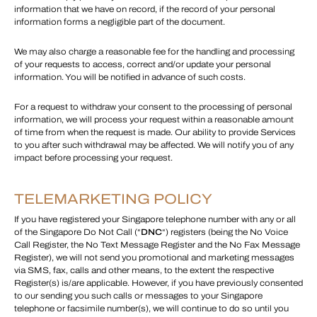
information that we have on record, if the record of your personal
information forms a negligible part of the document.
We may also charge a reasonable fee for the handling and processing
of your requests to access, correct and/or update your personal
information. You will be notified in advance of such costs.
For a request to withdraw your consent to the processing of personal
information, we will process your request within a reasonable amount
of time from when the request is made. Our ability to provide Services
to you after such withdrawal may be affected. We will notify you of any
impact before processing your request.
TELEMARKETING POLICY
If you have registered your Singapore telephone number with any or all
of the Singapore Do Not Call (“
DNC
“) registers (being the No Voice
Call Register, the No Text Message Register and the No Fax Message
Register), we will not send you promotional and marketing messages
via SMS, fax, calls and other means, to the extent the respective
Register(s) is/are applicable. However, if you have previously consented
to our sending you such calls or messages to your Singapore
telephone or facsimile number(s), we will continue to do so until you