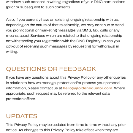
withdraw such consent in writing, regardless of your DNC nominations
(prior or subsequent to such consent).
Also, if you currently have an existing, ongoing relationship with us,
depending on the nature of that relationship, we may continue to send
you promotional or marketing messages via SMS, fax, calls or any
means, about Services which are related to that ongoing relationship
notwithstanding your registration with the DNC Registry, unless you
opt-out of receiving such messages by requesting for withdrawal in
writing.
QUESTIONS OR FEEDBACK
If you have any questions about this Privacy Policy or any other queries
in relation to how we manage, protect and/or process your personal
information, please contact us at
hello@goldenequator.com
. Where
appropriate, such request may be referred to the relevant data
protection officer.
UPDATES
This Privacy Policy may be updated from time to time without any prior
notice. As changes to this Privacy Policy take effect when they are