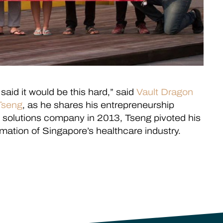
said it would be this hard,” said
Vault Dragon
Tseng
, as he shares his entrepreneurship
gy solutions company in 2013, Tseng pivoted his
ormation of Singapore’s healthcare industry.