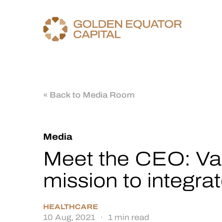
« Back to Media Room
Media
Meet the CEO: Vau
mission to integra
HEALTHCARE
10 Aug, 2021
·
1 min read