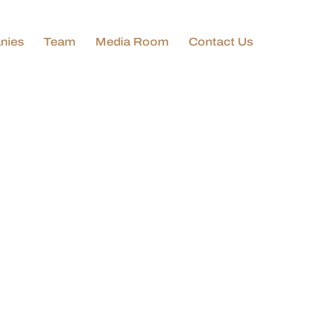
nies
Team
Media Room
Contact Us