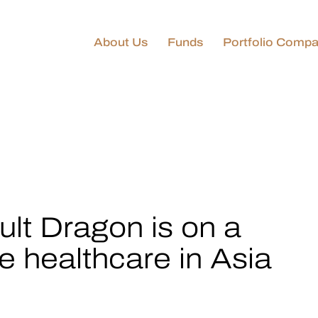
About Us
Funds
Portfolio Compa
Golden Equator
Technology & Innovation
Fund
GEC–KIP Technology &
Innovation Fund
Golden Equator Private
Capital Funds
lt Dragon is on a
te healthcare in Asia