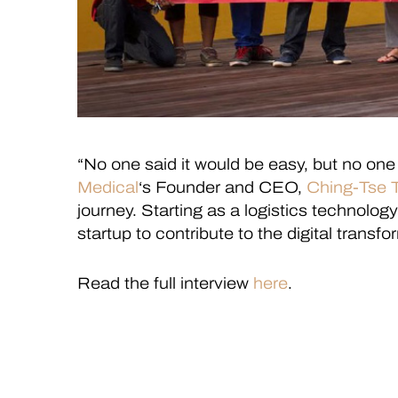
“No one said it would be easy, but no one 
Medical
‘s Founder and CEO,
Ching-Tse 
journey. Starting as a logistics technolo
startup to contribute to the digital transf
Read the full interview
here
.