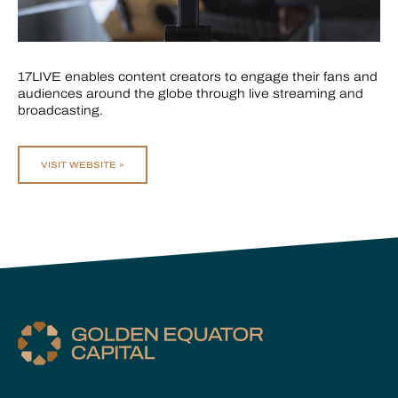
17LIVE enables content creators to engage their fans and
audiences around the globe through live streaming and
broadcasting.
VISIT WEBSITE »