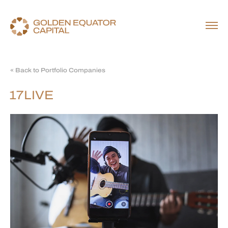
« Back to Portfolio Companies
17LIVE