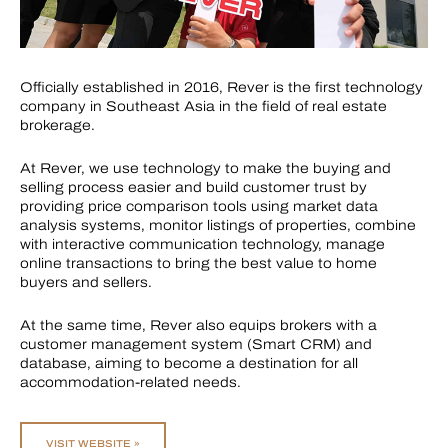
Officially established in 2016, Rever is the first technology
company in Southeast Asia in the field of real estate
brokerage.
At Rever, we use technology to make the buying and
selling process easier and build customer trust by
providing price comparison tools using market data
analysis systems, monitor listings of properties, combine
with interactive communication technology, manage
online transactions to bring the best value to home
buyers and sellers.
At the same time, Rever also equips brokers with a
customer management system (Smart CRM) and
database, aiming to become a destination for all
accommodation-related needs.
VISIT WEBSITE »