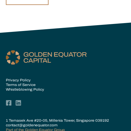
Privacy Policy
Terms of Service
Whistleblowing Policy
1 Temasek Ave #20-05, Millenia Tower, Singapore 039192
contact@goldenequator.com
Part of the
Golden Equator Group