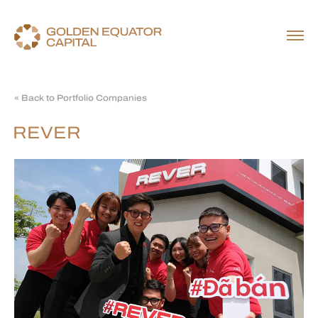
« Back to Portfolio Companies
REVER