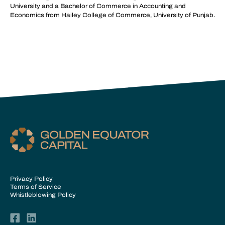
University and a Bachelor of Commerce in Accounting and
Economics from Hailey College of Commerce, University of Punjab.
Privacy Policy
Terms of Service
Whistleblowing Policy