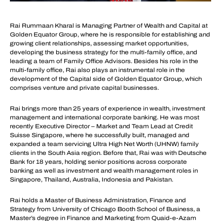
Rai Rummaan Kharal is Managing Partner of Wealth and Capital at
Golden Equator Group, where he is responsible for establishing and
growing client relationships, assessing market opportunities,
developing the business strategy for the multi-family office, and
leading a team of Family Office Advisors. Besides his role in the
multi-family office, Rai also plays an instrumental role in the
development of the Capital side of Golden Equator Group, which
comprises venture and private capital businesses.
Rai brings more than 25 years of experience in wealth, investment
management and international corporate banking. He was most
recently Executive Director – Market and Team Lead at Credit
Suisse Singapore, where he successfully built, managed and
expanded a team servicing Ultra High Net Worth (UHNW) family
clients in the South Asia region. Before that, Rai was with Deutsche
Bank for 18 years, holding senior positions across corporate
banking as well as investment and wealth management roles in
Singapore, Thailand, Australia, Indonesia and Pakistan.
Rai holds a Master of Business Administration, Finance and
Strategy from University of Chicago Booth School of Business, a
Master’s degree in Finance and Marketing from Quaid-e-Azam