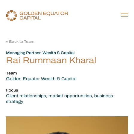
« Back to Team
Managing Partner, Wealth & Capital
Rai Rummaan Kharal
Team
Golden Equator Wealth & Capital
Focus
Client relationships, market opportunities, business
strategy