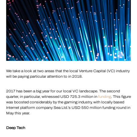
We take a look at two areas that the local Venture Capital (VC) industry
will be paying particular attention to in 2018.
2017 has been a big year for our local VC landscape. The second
quarter, in particular, witnessed USD 725.3 million in
funding
. This figure
was boosted considerably by the gaming industry, with locally based
Internet platform company Sea Ltd.’s USD 550 million funding round in
May this year.
Deep Tech