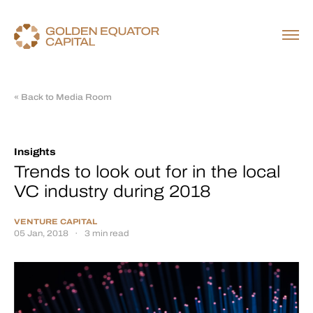
« Back to Media Room
Insights
Trends to look out for in the local
VC industry during 2018
VENTURE CAPITAL
05 Jan, 2018
·
3 min read