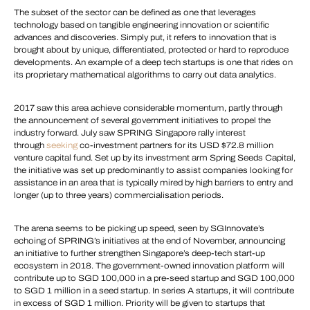
The subset of the sector can be defined as one that leverages
technology based on tangible engineering innovation or scientific
advances and discoveries. Simply put, it refers to innovation that is
brought about by unique, differentiated, protected or hard to reproduce
developments. An example of a deep tech startups is one that rides on
its proprietary mathematical algorithms to carry out data analytics.
2017 saw this area achieve considerable momentum, partly through
the announcement of several government initiatives to propel the
industry forward. July saw SPRING Singapore rally interest
through
seeking
co-investment partners for its USD $72.8 million
venture capital fund. Set up by its investment arm Spring Seeds Capital,
the initiative was set up predominantly to assist companies looking for
assistance in an area that is typically mired by high barriers to entry and
longer (up to three years) commercialisation periods.
The arena seems to be picking up speed, seen by SGInnovate’s
echoing of SPRING’s initiatives at the end of November, announcing
an initiative to further strengthen Singapore’s deep-tech start-up
ecosystem in 2018. The government-owned innovation platform will
contribute up to SGD 100,000 in a pre-seed startup and SGD 100,000
to SGD 1 million in a seed startup. In series A startups, it will contribute
in excess of SGD 1 million. Priority will be given to startups that