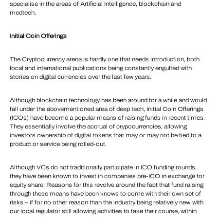
specialise in the areas of Artificial Intelligence, blockchain and
medtech.
Initial Coin Offerings
The Cryptocurrency arena is hardly one that needs introduction, both
local and international publications being constantly engulfed with
stories on digital currencies over the last few years.
Although blockchain technology has been around for a while and would
fall under the abovementioned area of deep tech, Initial Coin Offerings
(ICOs) have become a popular means of raising funds in recent times.
They essentially involve the accrual of crypocurrencies, allowing
investors ownership of digital tokens that may or may not be tied to a
product or service being rolled-out.
Although VCs do not traditionally participate in ICO funding rounds,
they have been known to invest in companies pre-ICO in exchange for
equity share. Reasons for this revolve around the fact that fund raising
through these means have been knows to come with their own set of
risks – if for no other reason than the industry being relatively new, with
our local regulator still allowing activities to take their course, within