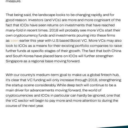
measure.
That being said, the landscape looks to be changing rapidly, and for
good reason. Investors (and VCs) are more and more cognisant of the
fact that ICOs have seen returns on investments that have reached
many-fold in recent times. 2018 will probably see more VCs start their
own cryptocurrency funds and investments pouring into these firms
as
seen
earlier this year with U.S based Boost VC. More VCs may also
look to ICOs as a means for their existing portfolio companies to raise
further funds at specific stages of their growth. The fact that both China
and South Korea have placed bans on ICOs will further strengthen
Singapore as a regional base moving forward.
With our country’s medium-term goal to make us a global fintech hub,
it’s clear that VC funding will only increase through 2018, strengthening
the startup scene considerably. While deep tech will continue to be a
main driver for advancements moving forward, the world of
cryptocurrencies and ICOs in particular can hardly be ignored, one that
the VC sector will begin to pay more and more attention to during the
course of the next year.