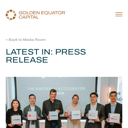
« Back to Media Room
LATEST IN: PRESS
RELEASE