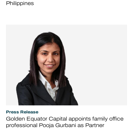
Philippines
Press Release
Golden Equator Capital appoints family office
professional Pooja Gurbani as Partner