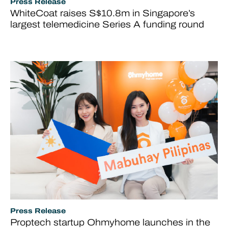
Press Release
WhiteCoat raises S$10.8m in Singapore’s
largest telemedicine Series A funding round
Press Release
Proptech startup Ohmyhome launches in the