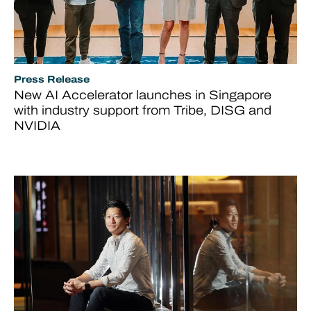
Press Release
New AI Accelerator launches in Singapore
with industry support from Tribe, DISG and
NVIDIA