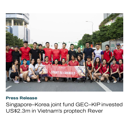
Press Release
Singapore–Korea joint fund GEC–KIP invested
US$2.3m in Vietnam’s proptech Rever