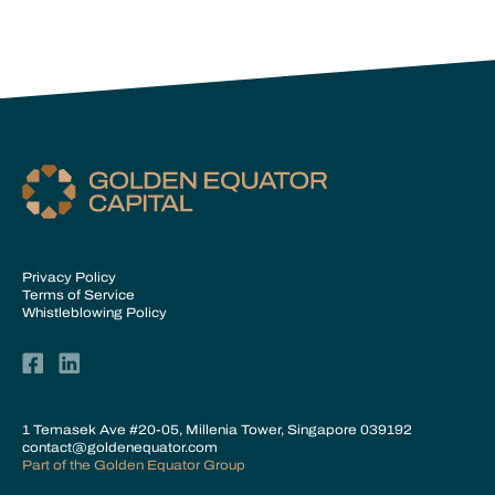
Privacy Policy
Terms of Service
Whistleblowing Policy
1 Temasek Ave #20-05, Millenia Tower, Singapore 039192
contact@goldenequator.com
Part of the
Golden Equator Group