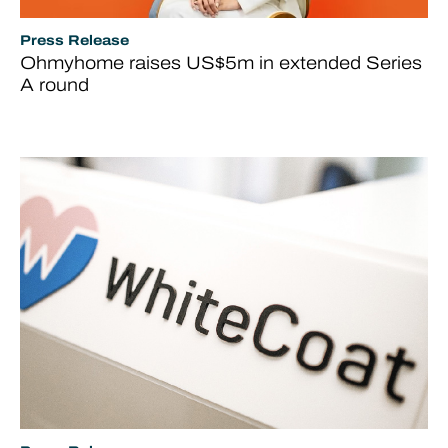
Press Release
Ohmyhome raises US$5m in extended Series
A round