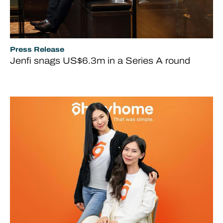
Press Release
Jenfi snags US$6.3m in a Series A round