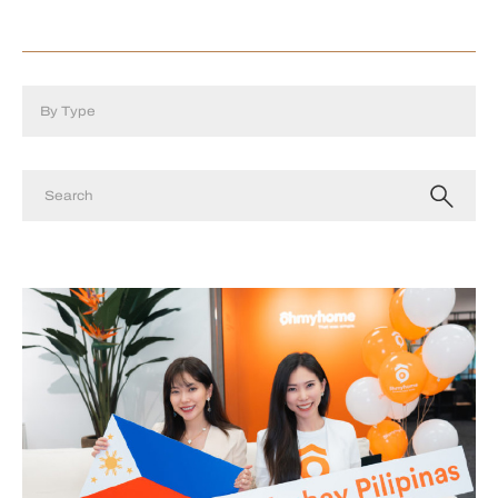
By Type