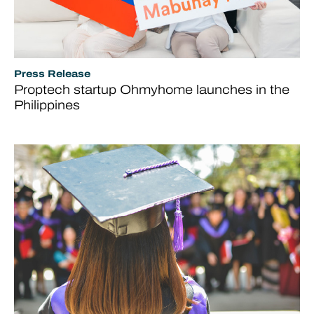
Press Release
Proptech startup Ohmyhome launches in the
Philippines