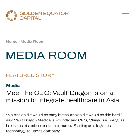
Home
› Media Room
MEDIA ROOM
FEATURED STORY
Media
Meet the CEO: Vault Dragon is on a
mission to integrate healthcare in Asia
“No one said it would be easy, but no one said it would be this hard,”
said Vault Dragon Medical‘s Founder and CEO, Ching-Tse Tseng, as
he shares his entrepreneurship journey. Starting as a logistics
technology solutions company …