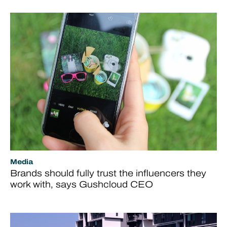
Media
Brands should fully trust the influencers they
work with, says Gushcloud CEO