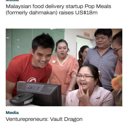
Malaysian food delivery startup Pop Meals
(formerly dahmakan) raises US$18m
Media
Venturepreneurs: Vault Dragon