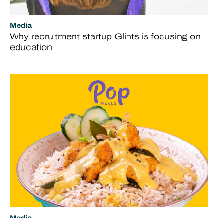
Media
Why recruitment startup Glints is focusing on
education
Media