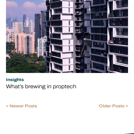
Insights
What’s brewing in proptech
« Newer Posts
Older Posts »